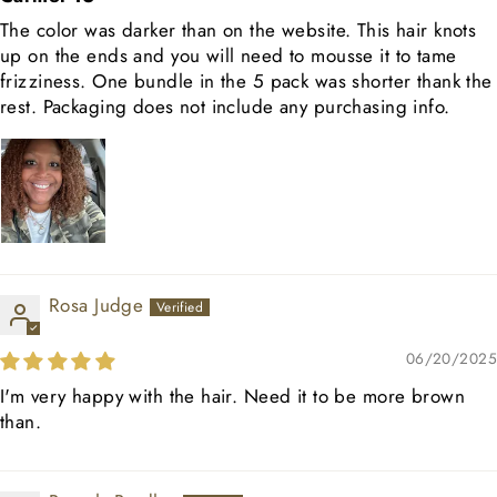
The color was darker than on the website. This hair knots
up on the ends and you will need to mousse it to tame
frizziness. One bundle in the 5 pack was shorter thank the
rest. Packaging does not include any purchasing info.
Rosa Judge
06/20/2025
I'm very happy with the hair. Need it to be more brown
than.