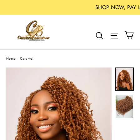
SHOP NOW, PAY LATER WI
Skip
to
Ca
Search
Site na
content
Home
/
Caramel