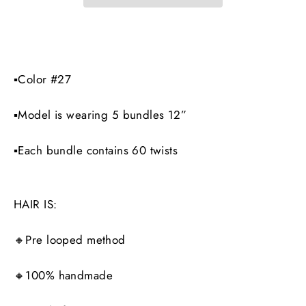
▪️Color #27
▪️Model is wearing 5 bundles 12”
▪️Each bundle contains 60 twists
HAIR IS:
🔸Pre looped method
🔸100% handmade