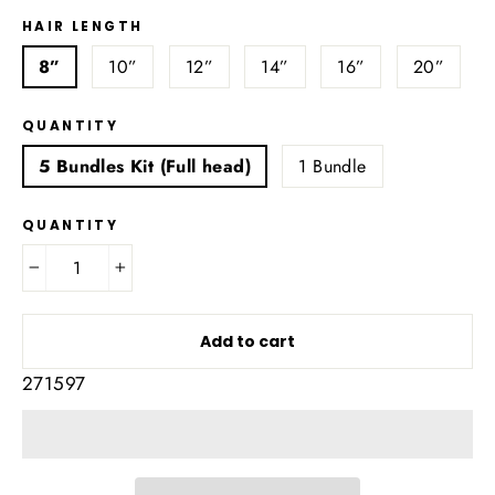
HAIR LENGTH
8”
10”
12”
14”
16”
20”
QUANTITY
5 Bundles Kit (Full head)
1 Bundle
QUANTITY
−
+
Add to cart
271597