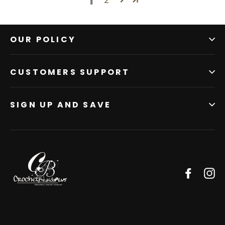
1
OUR POLICY
CUSTOMERS SUPPORT
SIGN UP AND SAVE
Facebo
In