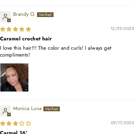
Brandy O.
12/29/2025
Caramel crochet hair
I love this hair!!! The color and curls! I always get
compliments!
Monica Luna
09/17/2025
Carmel 16’