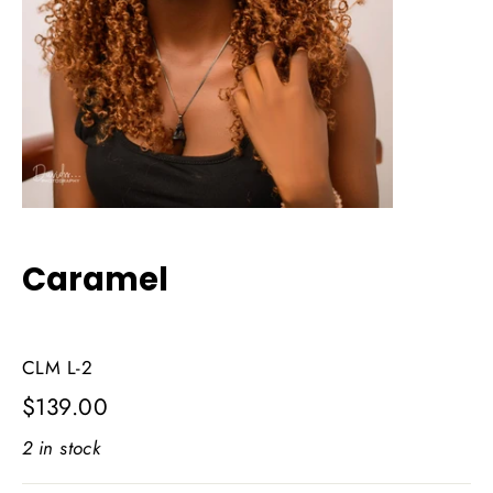
Caramel
CLM L-2
Regular
$139.00
price
2 in stock