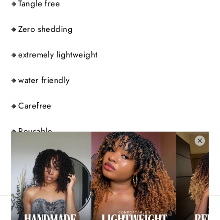
🔸Tangle free
🔸Zero shedding
🔸extremely lightweight
🔸water friendly
🔸Carefree
🔸Reusable
Share
Tweet
Pin
Share
Tweet
Pin it
on
on
on
Facebook
Twitter
Pinterest