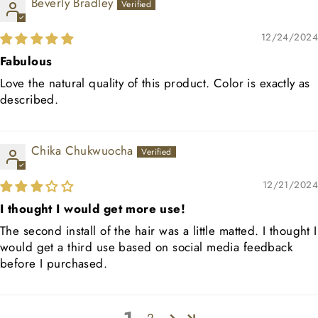
Beverly Bradley
12/24/2024
Fabulous
Love the natural quality of this product. Color is exactly as
described.
Chika Chukwuocha
12/21/2024
I thought I would get more use!
The second install of the hair was a little matted. I thought I
would get a third use based on social media feedback
before I purchased.
2